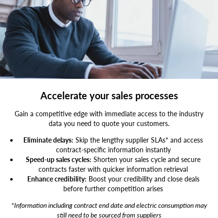
Image,Of,African,American,Businessman,Working,On,His,Laptop.,Hands
Accelerate your sales processes
Gain a competitive edge with immediate access to the industry
data you need to quote your customers.
Eliminate delays:
Skip the lengthy supplier SLAs* and access
contract-specific information instantly
Speed-up sales cycles:
Shorten your sales cycle and secure
contracts faster with quicker information retrieval
Enhance credibility:
Boost your credibility and close deals
before further competition arises
*Information including contract end date and electric consumption may
still need to be sourced from suppliers