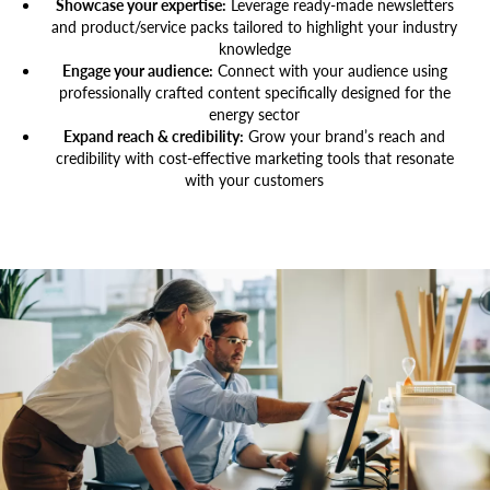
Showcase your expertise:
Leverage ready-made newsletters
and product/service packs tailored to highlight your industry
knowledge
Engage your audience:
Connect with your audience using
professionally crafted content specifically designed for the
energy sector
Expand reach & credibility:
Grow your brand’s reach and
credibility with cost-effective marketing tools that resonate
with your customers