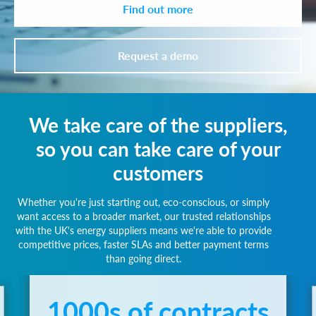
Find out more
Request a demo
We take care of the suppliers,
so you can take care of your
customers
Whether you're just starting out, eco-conscious, or simply
want access to a broader market, our trusted relationships
with the UK's energy suppliers means we're able to provide
competitive prices, faster SLAs and better payment terms
than going direct.
1000s of contracts