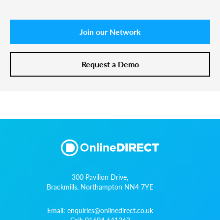
Join our Network
Request a Demo
300 Pavilion Drive,
Brackmills, Northampton NN4 7YE
Email:
enquiries@onlinedirect.co.uk