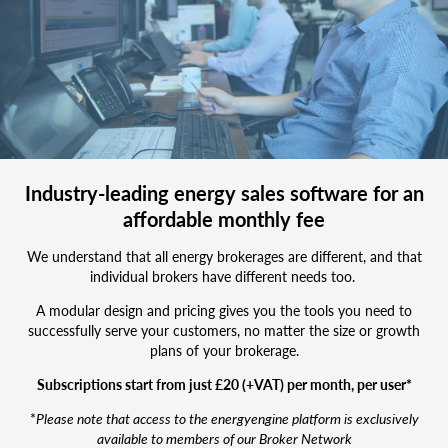
new
business
team
Industry-leading energy sales software for an
affordable monthly fee
We understand that all energy brokerages are different, and that
individual brokers have different needs too.
A modular design and pricing gives you the tools you need to
successfully serve your customers, no matter the size or growth
plans of your brokerage.
Subscriptions start from just £20 (+VAT) per month, per user*
*
Please note that access to the energyengine platform is exclusively
available to members of our Broker Network