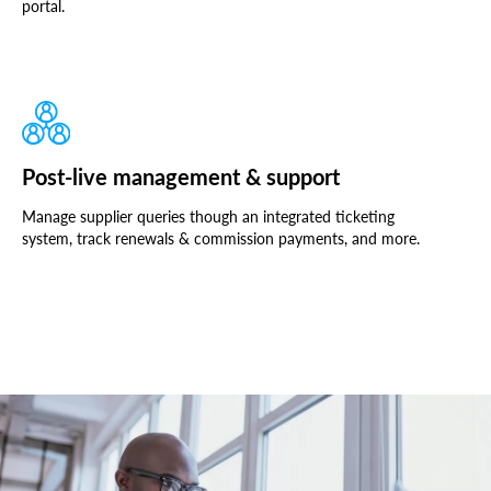
portal.
Post-live management & support
Manage supplier queries though an integrated ticketing
system, track renewals & commission payments, and more.