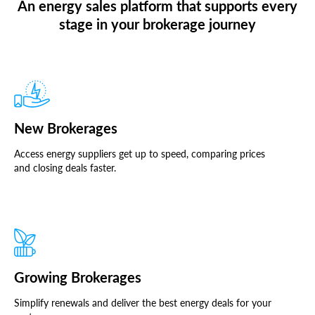
An energy sales platform that supports every
stage in your brokerage journey
New Brokerages
Access energy suppliers get up to speed, comparing prices
and closing deals faster.
Growing Brokerages
Simplify renewals and deliver the best energy deals for your