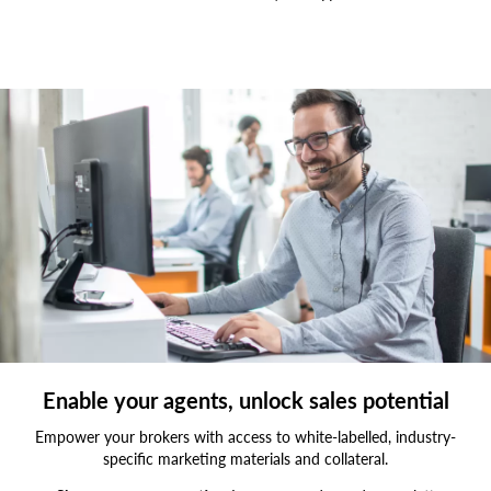
Smiling,Customer,Support,Operator,With,Hands-
free,Headset,Working,In,The
Enable your agents, unlock sales potential
Empower your brokers with access to white-labelled, industry-
specific marketing materials and collateral.