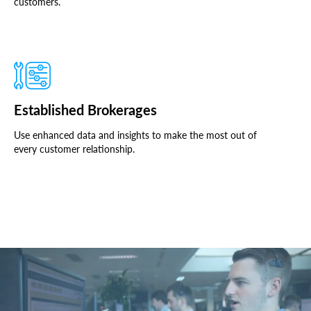
customers.
Established Brokerages
Use enhanced data and insights to make the most out of
every customer relationship.