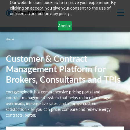
Our website uses cookies to improve your experience. By
clicking on accept, you give your consent to the use of
cookies as per our privacy policy.
Accept
Home
Customer & Contract
Management Platform for
Brokers, Consultants and TPIs
energyengine® is a comprehensive pricing portal and
contract management system that helps reduce brokerage
overheads, increase live rates, and improve customer
satisfaction - so you can price, compare and renew energy
contracts, better.