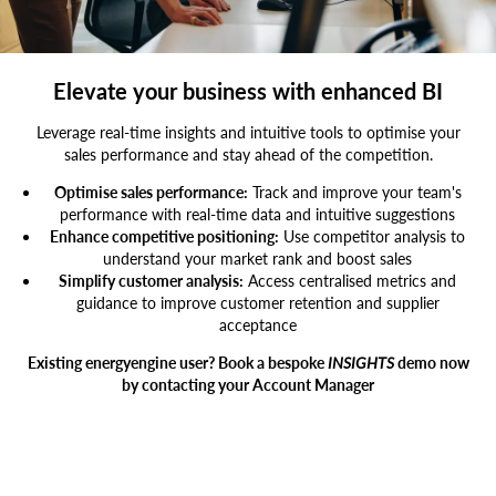
Businessman,Pointing,At,Computer,Screen,While,Manager,Standing,By,At
Elevate your business with enhanced BI
Leverage real-time insights and intuitive tools to optimise your
sales performance and stay ahead of the competition.
Optimise sales performance:
Track and improve your team's
performance with real-time data and intuitive suggestions
Enhance competitive positioning:
Use competitor analysis to
understand your market rank and boost sales
Simplify customer analysis:
Access centralised metrics and
guidance to improve customer retention and supplier
acceptance
Existing energyengine user? Book a bespoke
INSIGHTS
demo now
by contacting your Account Manager