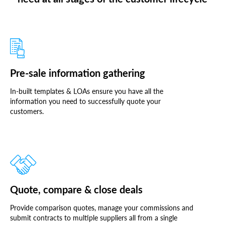
Pre-sale information gathering
In-built templates & LOAs ensure you have all the
information you need to successfully quote your
customers.
Quote, compare & close deals
Provide comparison quotes, manage your commissions and
submit contracts to multiple suppliers all from a single