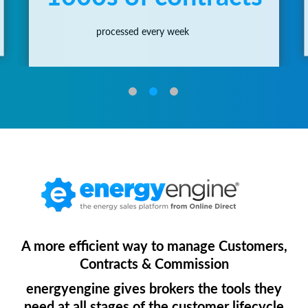
processed every week
A more efficient way to manage Customers,
Contracts & Commission
energyengine gives brokers the tools they
need at all stages of the customer lifecycle