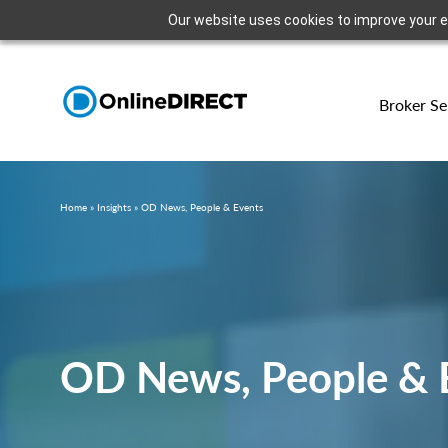
Our website uses cookies to improve your exp
Broker Se
Home
»
Insights
»
OD News, People & Events
OD News, People & 