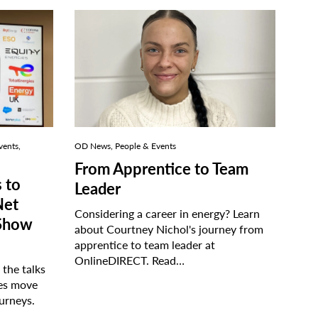
vents,
OD News, People & Events
From Apprentice to Team
 to
Leader
Net
Considering a career in energy? Learn
 Show
about Courtney Nichol's journey from
apprentice to team leader at
OnlineDIRECT.
Read…
the talks
ses move
ourneys.