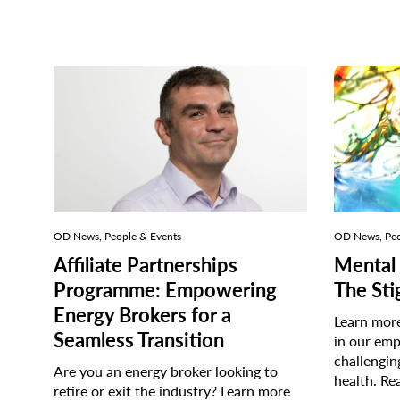
OD News, People & Events
OD News, Peo
Affiliate Partnerships
Mental 
Programme: Empowering
The St
Energy Brokers for a
Learn more
Seamless Transition
in our emp
challengin
Are you an energy broker looking to
health.
Re
retire or exit the industry? Learn more