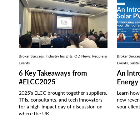
An
Introduc
to
Solar
for
Brokers
Broker Success, Industry Insights, OD News, People &
Broker Succes
Events
Events, Sustai
6 Key Takeaways from
An Intr
#ELCC2025
Energy 
2025’s ELCC brought together suppliers,
Learn how
TPIs, consultants, and tech innovators
new reven
for a high-impact day of discussion on
your clien
where the UK…