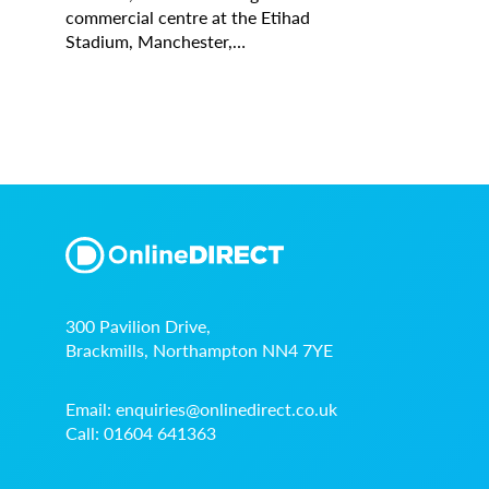
commercial centre at the Etihad
Stadium, Manchester,…
300 Pavilion Drive,
Brackmills, Northampton NN4 7YE
Email:
enquiries@onlinedirect.co.uk
Call:
01604 641363