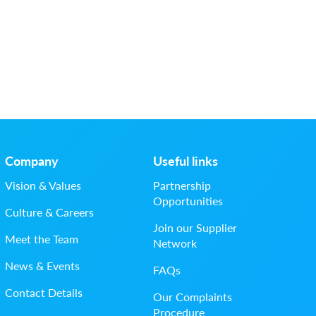
Company
Useful links
Vision & Values
Partnership
Opportunities
Culture & Careers
Join our Supplier
Meet the Team
Network
News & Events
FAQs
Contact Details
Our Complaints
Procedure