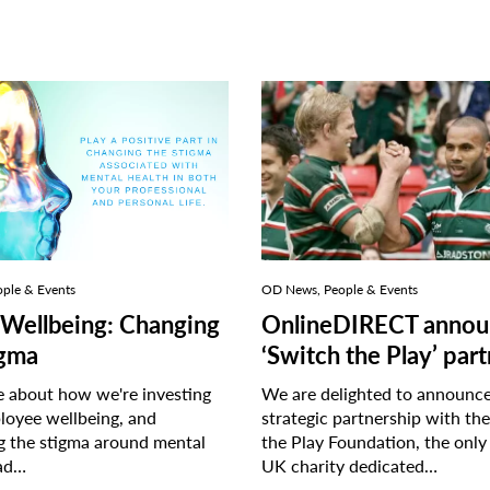
ple & Events
OD News, People & Events
Wellbeing: Changing
OnlineDIRECT annou
igma
‘Switch the Play’ par
 about how we're investing
We are delighted to announc
loyee wellbeing, and
strategic partnership with th
g the stigma around mental
the Play Foundation, the only
ad…
UK charity dedicated…