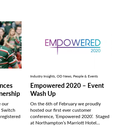
Industry Insights, OD News, People & Events
nces
Empowered 2020 – Event
tnership
Wash Up
e our
On the 6th of February we proudly
e Switch
hosted our first ever customer
 registered
conference, ‘Empowered 2020’. Staged
at Northampton’s Marriott Hotel…