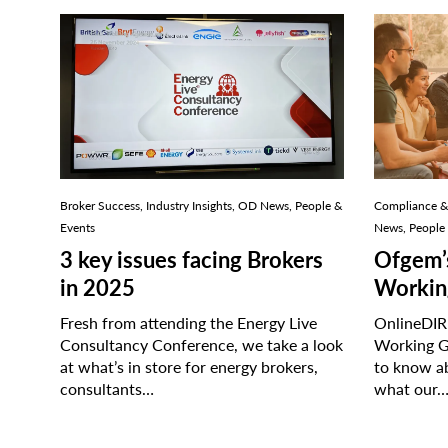
Broker Success, Industry Insights, OD News, People &
Compliance & 
Events
News, People
3 key issues facing Brokers
Ofgem’
in 2025
Workin
Fresh from attending the Energy Live
OnlineDIRE
Consultancy Conference, we take a look
Working G
at what’s in store for energy brokers,
to know a
consultants…
what our