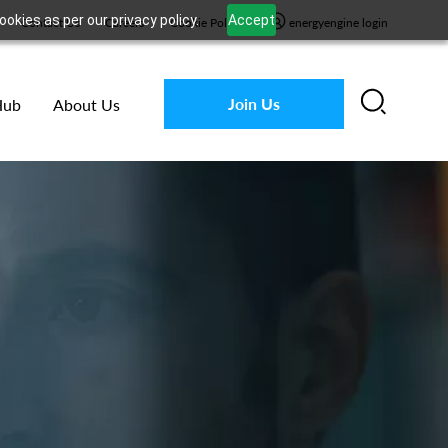
okies as per our privacy policy.
Accept
Contact Us
Careers
Cookie Policy
energyengine login
Join Us
Hub
About Us