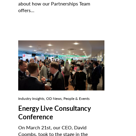
about how our Partnerships Team
offers…
Industry Insights, OD News, People & Events
Energy Live Consultancy
Conference
On March 21st, our CEO, David
Coombs, took to the stage in the