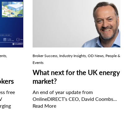
ents,
Broker Success, Industry Insights, OD News, People &
Events
What next for the UK energy
okers
market?
ss free
An end of year update from
V
OnlineDIRECT’s CEO, David Coombs...
rging
Read More