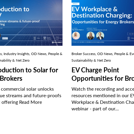
Thumbnail
tion
image
of
the
EV
Workplace
&
Destination
Charging
s, Industry Insights, OD News, People &
Broker Success, OD News, People & Ev
webinar
nability & Net Zero
Sustainability & Net Zero
oduction to Solar for
EV Charge Point
Brokers
Opportunities for Br
 commercial solar unlocks
Watch the recording and acce
ue streams and future-proofs
resources mentioned in our E
t offering
Read More
Workplace & Destination Cha
webinar - part of our…