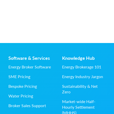
Software & Services
Knowledge Hub
Energy Broker Software
Energy Brokerage 101
SME Pricing
Energy Industry Jargon
Bespoke Pricing
Sustainability & Net
Zero
Water Pricing
Market-wide Half-
Broker Sales Support
Hourly Settlement
(MHHS)