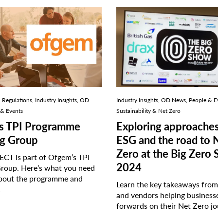
Regulations, Industry Insights, OD
Industry Insights, OD News, People & E
 & Events
Sustainability & Net Zero
s TPI Programme
Exploring approaches
g Group
ESG and the road to 
Zero at the Big Zero
CT is part of Ofgem’s TPI
2024
roup. Here’s what you need
bout the programme and
Learn the key takeaways from 
…
and vendors helping busines
forwards on their Net Zero j