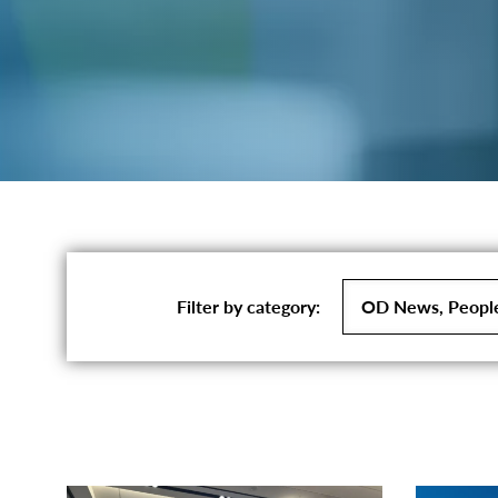
Filter
Filter by category:
by
category