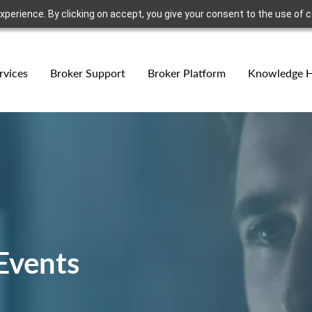
erience. By clicking on accept, you give your consent to the use of co
rvices
Broker Support
Broker Platform
Knowledge 
Events